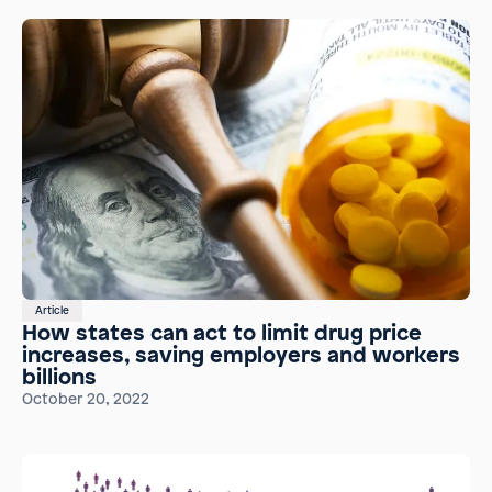
Article
How states can act to limit drug price
increases, saving employers and workers
billions
October 20, 2022