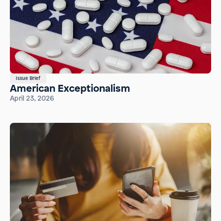
Issue Brief
American Exceptionalism
April 23, 2026