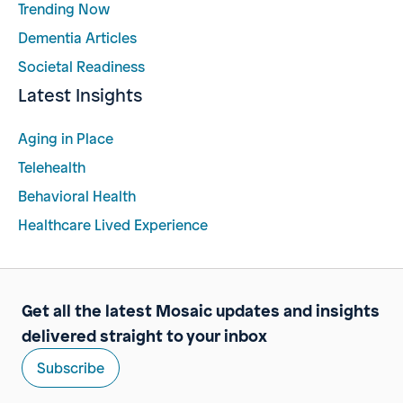
Trending Now
Dementia Articles
Societal Readiness
Latest Insights
Aging in Place
Telehealth
Behavioral Health
Healthcare Lived Experience
Get all the latest Mosaic updates and insights
delivered straight to your inbox
Subscribe