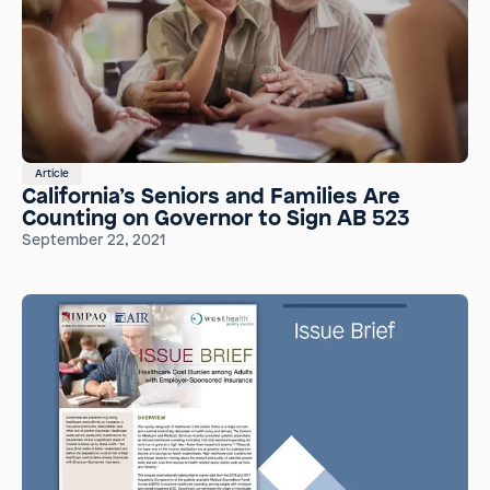
Article
California’s Seniors and Families Are
Counting on Governor to Sign AB 523
September 22, 2021