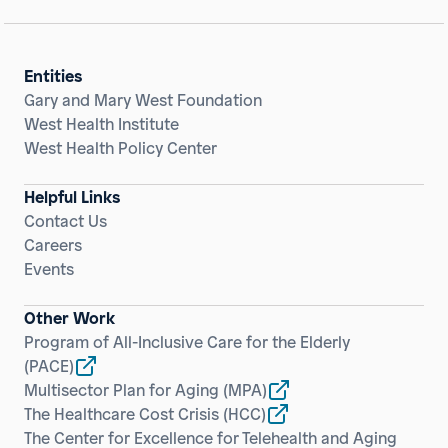
Entities
Gary and Mary West Foundation
West Health Institute
West Health Policy Center
Helpful Links
Contact Us
Careers
Events
Other Work
Program of All-Inclusive Care for the Elderly
(PACE)
Multisector Plan for Aging
(MPA)
The Healthcare Cost Crisis
(HCC)
The Center for Excellence for Telehealth and Aging