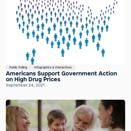
Public Polling
Infographics & Interactives
Americans Support Government Action
on High Drug Prices
September 24, 2021