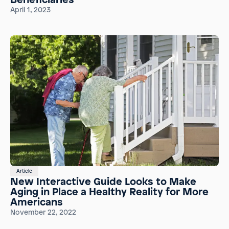
April 1, 2023
Article
New Interactive Guide Looks to Make
Aging in Place a Healthy Reality for More
Americans
November 22, 2022