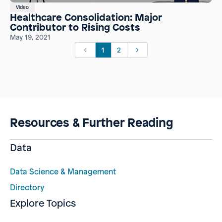
Video
Healthcare Consolidation: Major
Contributor to Rising Costs
May 19, 2021
1
2
Resources & Further Reading
Data
Data Science & Management
Directory
Explore Topics