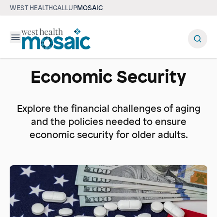
WEST HEALTH
GALLUP
MOSAIC
Menu
Economic Security
Explore the financial challenges of aging
and the policies needed to ensure
economic security for older adults.