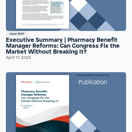
Issue Brief
Executive Summary | Pharmacy Benefit
Manager Reforms: Can Congress Fix the
Market Without Breaking It?
April 17, 2024