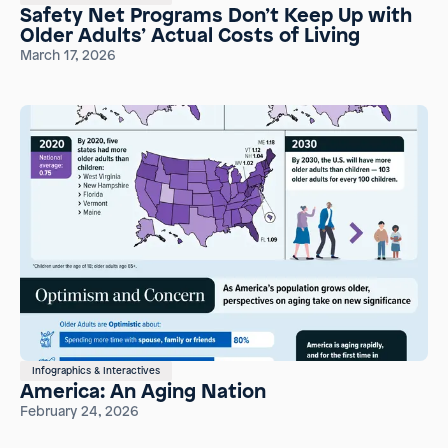
Safety Net Programs Don’t Keep Up with
Older Adults’ Actual Costs of Living
March 17, 2026
Infographics & Interactives
America: An Aging Nation
February 24, 2026