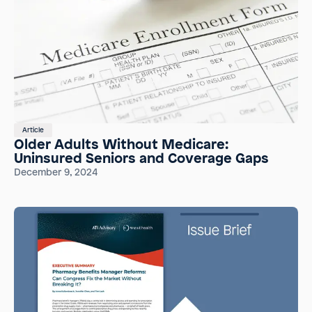
Article
Older Adults Without Medicare:
Uninsured Seniors and Coverage Gaps
December 9, 2024