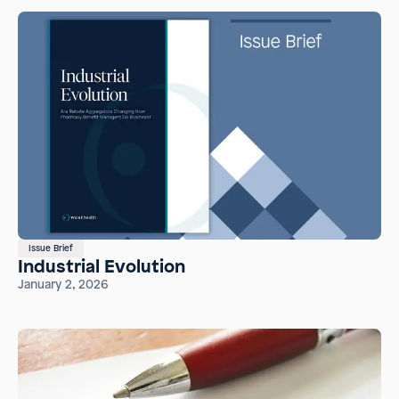
Issue Brief
Industrial Evolution
January 2, 2026