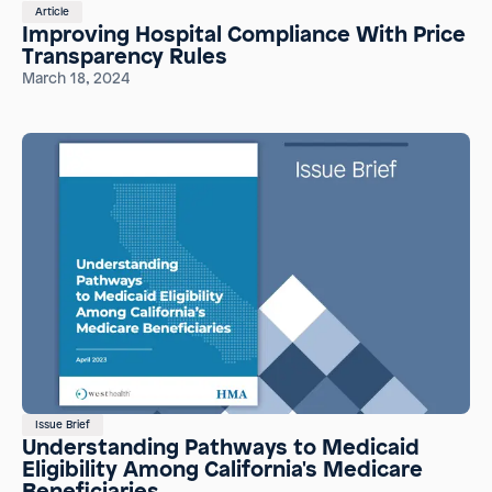
Article
Improving Hospital Compliance With Price
Transparency Rules
March 18, 2024
Issue Brief
Understanding Pathways to Medicaid
Eligibility Among California's Medicare
Beneficiaries