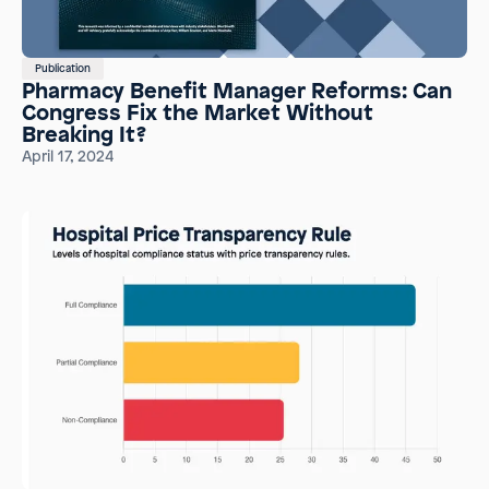
Publication
Pharmacy Benefit Manager Reforms: Can
Congress Fix the Market Without
Breaking It?
April 17, 2024