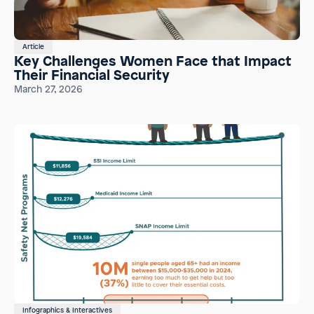
Article
Key Challenges Women Face that Impact
Their Financial Security
March 27, 2026
Infographics & Interactives