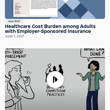
Issue Brief
Healthcare Cost Burden among Adults
with Employer-Sponsored Insurance
June 1, 2021