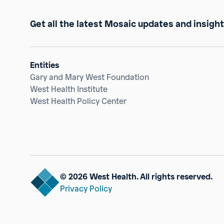
Get all the latest Mosaic updates and insight
Entities
Gary and Mary West Foundation
West Health Institute
West Health Policy Center
© 2026 West Health. All rights reserved.
Privacy Policy