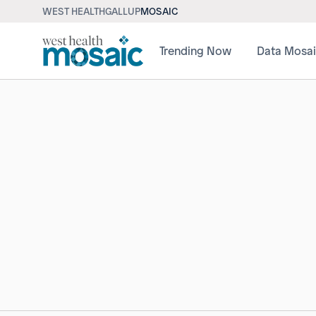
WEST HEALTH
GALLUP
MOSAIC
Trending Now
Data Mosa