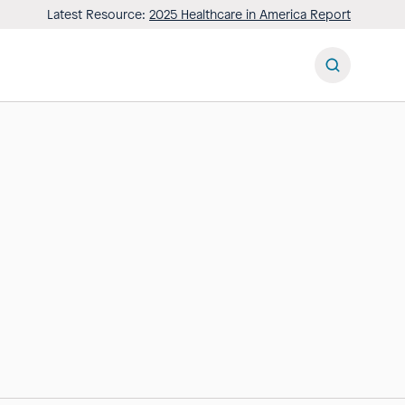
Latest Resource:
2025 Healthcare in America Report