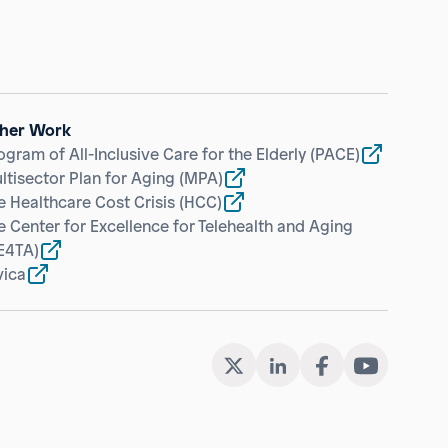
her Work
ogram of All-Inclusive Care for the Elderly
(PACE)
ltisector Plan for Aging
(MPA)
e Healthcare Cost Crisis
(HCC)
e Center for Excellence for Telehealth and Aging
E4TA)
vica