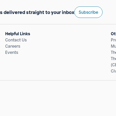
s delivered straight to your inbox
Subscribe
Helpful Links
Ot
Contact Us
Pr
Careers
Mu
Events
Th
Th
(C
Ci