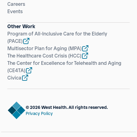
Careers
Events
Other Work
Program of All-Inclusive Care for the Elderly
(PACE)
Multisector Plan for Aging
(MPA)
The Healthcare Cost Crisis
(HCC)
The Center for Excellence for Telehealth and Aging
(CE4TA)
Civica
© 2026 West Health. All rights reserved.
Privacy Policy