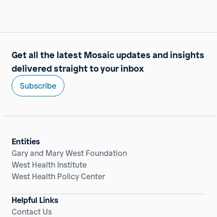
Get all the latest Mosaic updates and insights
delivered straight to your inbox
Subscribe
Entities
Gary and Mary West Foundation
West Health Institute
West Health Policy Center
Helpful Links
Contact Us