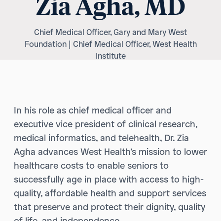
Zia Agha, MD
Chief Medical Officer, Gary and Mary West
Foundation | Chief Medical Officer, West Health
Institute
In his role as chief medical officer and
executive vice president of clinical research,
medical informatics, and telehealth, Dr. Zia
Agha advances West Health’s mission to lower
healthcare costs to enable seniors to
successfully age in place with access to high-
quality, affordable health and support services
that preserve and protect their dignity, quality
of life, and independence.