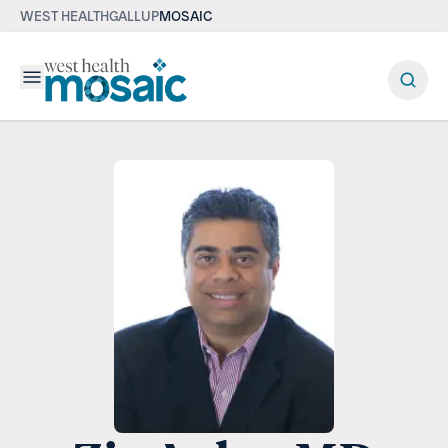
WEST HEALTH
GALLUP
MOSAIC
Menu