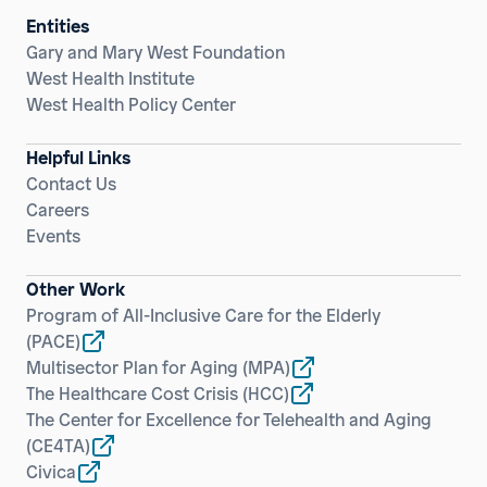
Entities
Gary and Mary West Foundation
West Health Institute
West Health Policy Center
Helpful Links
Contact Us
Careers
Events
Other Work
Program of All-Inclusive Care for the Elderly
(PACE)
Multisector Plan for Aging
(MPA)
The Healthcare Cost Crisis
(HCC)
The Center for Excellence for Telehealth and Aging
(CE4TA)
Civica