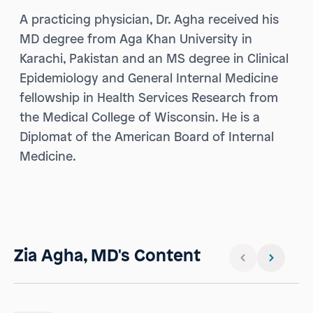
A practicing physician, Dr. Agha received his
MD degree from Aga Khan University in
Karachi, Pakistan and an MS degree in Clinical
Epidemiology and General Internal Medicine
fellowship in Health Services Research from
the Medical College of Wisconsin. He is a
Diplomat of the American Board of Internal
Medicine.
Zia Agha, MD's Content
Previous slid
Next sli