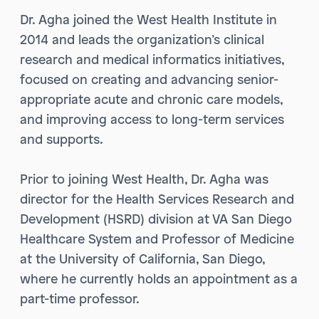
Dr. Agha joined the West Health Institute in
2014 and leads the organization’s clinical
research and medical informatics initiatives,
focused on creating and advancing senior-
appropriate acute and chronic care models,
and improving access to long-term services
and supports.
Prior to joining West Health, Dr. Agha was
director for the Health Services Research and
Development (HSRD) division at VA San Diego
Healthcare System and Professor of Medicine
at the University of California, San Diego,
where he currently holds an appointment as a
part-time professor.