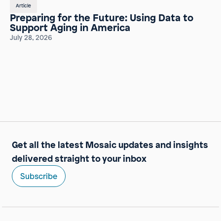
Article
Preparing for the Future: Using Data to
Support Aging in America
July 28, 2026
Get all the latest Mosaic updates and insights
delivered straight to your inbox
Subscribe