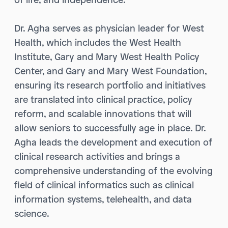
Dr. Agha serves as physician leader for West
Health, which includes the West Health
Institute, Gary and Mary West Health Policy
Center, and Gary and Mary West Foundation,
ensuring its research portfolio and initiatives
are translated into clinical practice, policy
reform, and scalable innovations that will
allow seniors to successfully age in place. Dr.
Agha leads the development and execution of
clinical research activities and brings a
comprehensive understanding of the evolving
field of clinical informatics such as clinical
information systems, telehealth, and data
science.