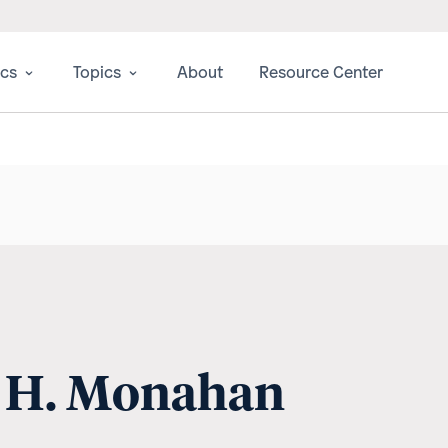
ics
Topics
About
Resource Center
e H. Monahan