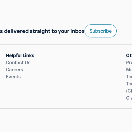
s delivered straight to your inbox
Subscribe
Helpful Links
Ot
Contact Us
Pr
Careers
Mu
Events
Th
Th
(C
Ci