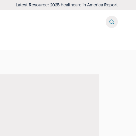
Latest Resource:
2025 Healthcare in America Report