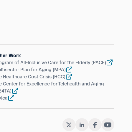
her Work
ogram of All-Inclusive Care for the Elderly
(PACE)
ltisector Plan for Aging
(MPA)
e Healthcare Cost Crisis
(HCC)
e Center for Excellence for Telehealth and Aging
E4TA)
vica