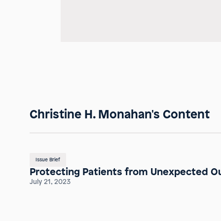
Christine H. Monahan's Content
Issue Brief
Protecting Patients from Unexpected Ou
July 21, 2023