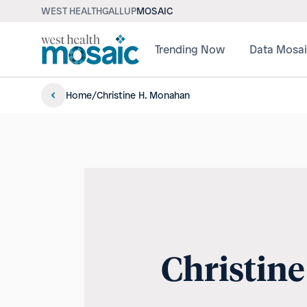
WEST HEALTH
GALLUP
MOSAIC
Trending Now
Data Mosa
Home
/
Christine H. Monahan
Christin