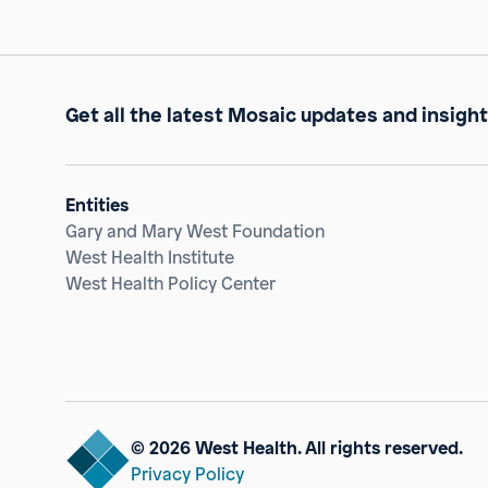
Get all the latest Mosaic updates and insight
Entities
Gary and Mary West Foundation
West Health Institute
West Health Policy Center
© 2026 West Health. All rights reserved.
Privacy Policy