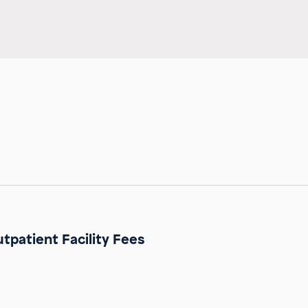
tpatient Facility Fees