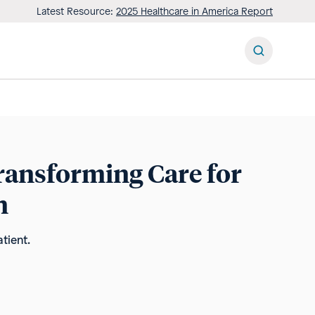
Latest Resource:
2025 Healthcare in America Report
Transforming Care for
n
tient.