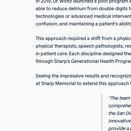
In 2019, Dr. Wintz launched a pilot program
able to reduce delirium from double digits 
technologies or advanced medical intervent
confusion, and maintaining a patient’s ability
This approach required a shift from a physic
physical therapists, speech pathologists, r
in patient care. Each discipline designed t
through Sharp’s Generational Health Progra
Seeing the impressive results and recognizin
at Sharp Memorial to extend this approach th
“The team
comprehens
the San Di
innovative
provide a 