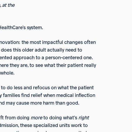
 at the
HealthCare’s system.
nnovation: the most impactful changes often
oes this older adult actually need to
oriented approach to a person-centered one.
re they are, to see what their patient really
 whole.
 to do less and refocus on what the patient
 families find relief when medical inflection
s and may cause more harm than good.
ift from doing
more
to doing what’s
right
admission, these specialized units work to