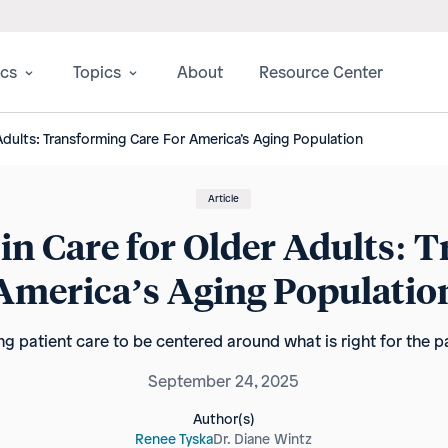
ics
Topics
About
Resource Center
 Adults: Transforming Care For America’s Aging Population
Article
 in Care for Older Adults: 
America’s Aging Populatio
ing patient care to be centered around what is right for the pa
September 24, 2025
Author(s)
Renee Tyska
Dr. Diane Wintz