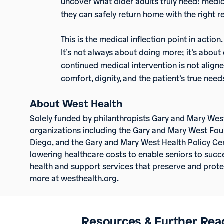
uncover what older adults truly need: medic
they can safely return home with the right r
This is the medical inflection point in actio
It’s not always about doing more; it’s abou
continued medical intervention is not aligne
comfort, dignity, and the patient’s true need
About West Health
Solely funded by philanthropists Gary and Mary Wes
organizations including the Gary and Mary West Fou
Diego, and the Gary and Mary West Health Policy Cen
lowering healthcare costs to enable seniors to succe
health and support services that preserve and protect
more at westhealth.org.
Resources & Further Rea