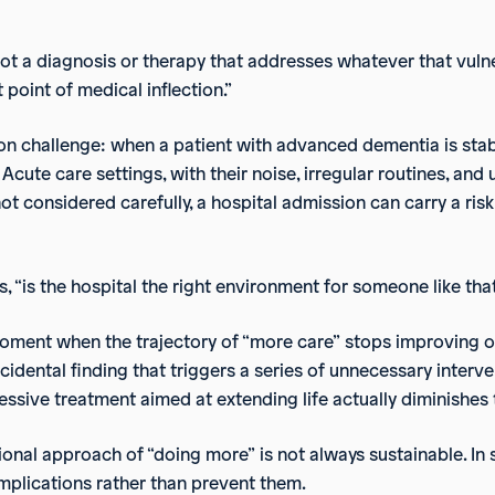
not a diagnosis or therapy that addresses whatever that vulner
 point of medical inflection.”
mon challenge: when a patient with advanced dementia is stab
Acute care settings, with their noise, irregular routines, and 
ot considered carefully, a hospital admission can carry a risk 
s, “is the hospital the right environment for someone like tha
 moment when the trajectory of “more care” stops improving o
cidental finding that triggers a series of unnecessary interve
ssive treatment aimed at extending life actually diminishes th
tional approach of “doing more” is not always sustainable. I
mplications rather than prevent them.