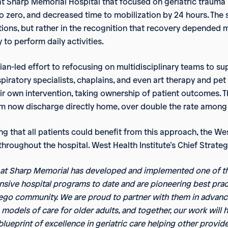
 at Sharp Memorial Hospital that focused on geriatric trauma
to zero, and decreased time to mobilization by 24 hours. The
ions, but rather in the recognition that recovery depended 
 to perform daily activities.
ian-led effort to refocusing on multidisciplinary teams to su
espiratory specialists, chaplains, and even art therapy and 
heir own intervention, taking ownership of patient outcomes.
m now discharge directly home, over double the rate among 
g that all patients could benefit from this approach, the We
roughout the hospital. West Health Institute’s Chief Strategy 
 at Sharp Memorial has developed and implemented one of t
ive hospital programs to date and are pioneering best prac
ego community. We are proud to partner with them in advanc
 models of care for older adults, and together, our work will 
blueprint of excellence in geriatric care helping other provi