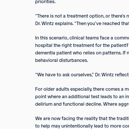
priorities.
“There is not a treatment option, or there’s 
Dr. Wintz explains. “Then you’ve reached that
In this scenario, clinical teams face a com
hospital the right treatment for the patient? 
dementia patient who relies on patterns. If n
behavioral disturbances.
“We have to ask ourselves,” Dr. Wintz reflect
For older adults especially, there comes a
point where an additional test leads to an in
delirium and functional decline. Where aggre
We are now facing the reality that the tradi
to help may unintentionally lead to more co