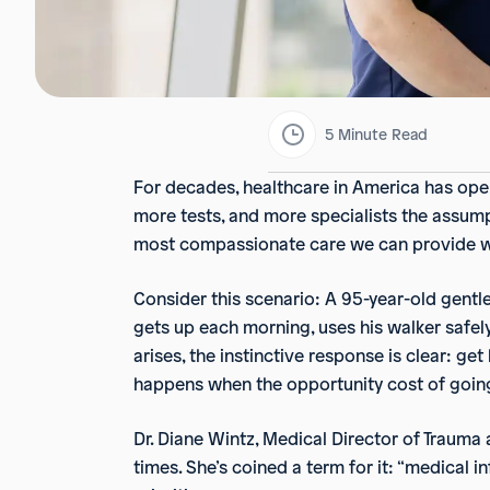
5
Minute Read
For decades, healthcare in America has oper
more tests, and more specialists the assumpti
most compassionate care we can provide wh
Consider this scenario: A 95-year-old gentle
gets up each morning, uses his walker safel
arises, the instinctive response is clear: ge
happens when the opportunity cost of going 
Dr. Diane Wintz, Medical Director of Trauma
times. She’s coined a term for it: “medical i