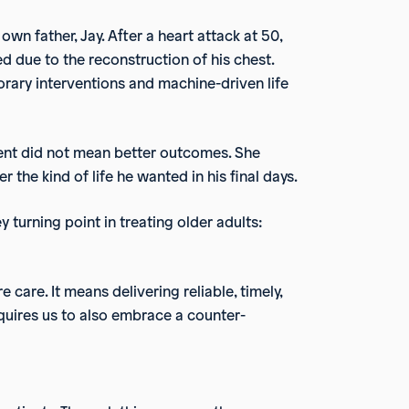
 own father, Jay. After a heart attack at 50,
d due to the reconstruction of his chest.
orary interventions and machine-driven life
ment did not mean better outcomes. She
 the kind of life he wanted in his final days.
 turning point in treating older adults:
 care. It means delivering reliable, timely,
equires us to also embrace a counter-