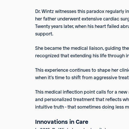
Dr. Wintz witnesses this paradox regularly in 
her father underwent extensive cardiac surge
Twenty years later, when his heart failed a
support.
She became the medical liaison, guiding th
recognized that extending his life through in
This experience continues to shape her clini
when it’s time to shift from aggressive trea
This medical inflection point calls for a new 
and personalized treatment that reflects wha
intuitive truth - that sometimes doing less 
Innovations in Care