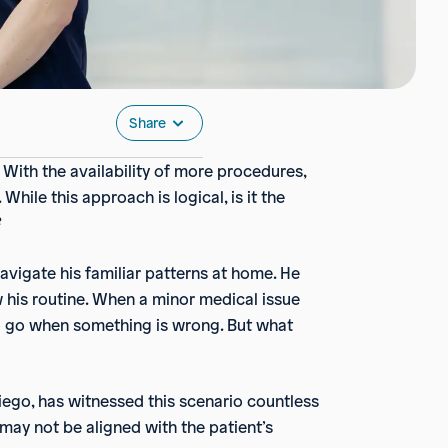
Share
With the availability of more procedures,
hile this approach is logical, is it the
?
navigate his familiar patterns at home. He
 his routine. When a minor medical issue
e to go when something is wrong. But what
iego, has witnessed this scenario countless
n may not be aligned with the patient’s