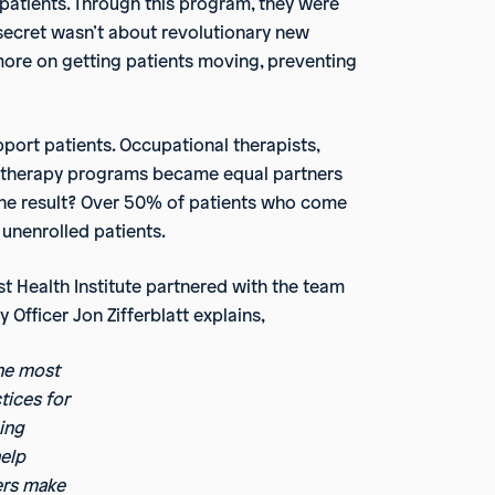
 patients. Through this program, they were
 secret wasn’t about revolutionary new
more on getting patients moving, preventing
pport patients. Occupational therapists,
pet therapy programs became equal partners
 The result? Over 50% of patients who come
unenrolled patients.
st Health Institute partnered with the team
Officer Jon Zifferblatt explains,
he most
tices for
ing
help
ders make