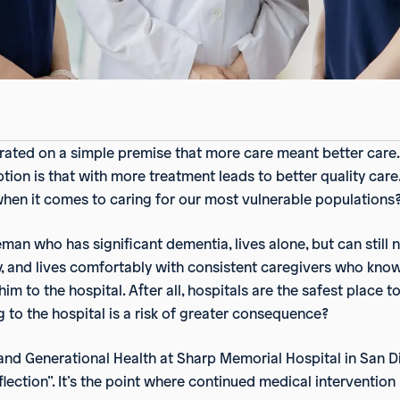
ated on a simple premise that more care meant better care. 
on is that with more treatment leads to better quality care. W
en it comes to caring for our most vulnerable populations
man who has significant dementia, lives alone, but can still 
y, and lives comfortably with consistent caregivers who know
t him to the hospital. After all, hospitals are the safest plac
to the hospital is a risk of greater consequence?
 and Generational Health at Sharp Memorial Hospital in San D
nflection”. It’s the point where continued medical interventio