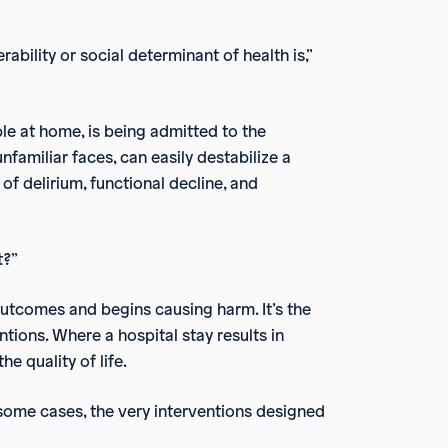
ability or social determinant of health is,”
le at home, is being admitted to the
unfamiliar faces, can easily destabilize a
of delirium, functional decline, and
t?”
utcomes and begins causing harm. It’s the
ntions. Where a hospital stay results in
e quality of life.
n some cases, the very interventions designed