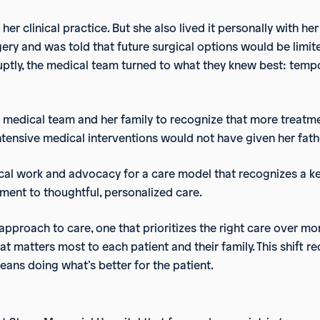
her clinical practice. But she also lived it personally with her
ry and was told that future surgical options would be limite
bruptly, the medical team turned to what they knew best: temp
e medical team and her family to recognize that more treat
tensive medical interventions would not have given her father
cal work and advocacy for a care model that recognizes a key
tment to thoughtful, personalized care.
approach to care, one that prioritizes the right care over more
t matters most to each patient and their family. This shift r
means doing what’s better for the patient.