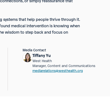
 connections, or simply reassurance that
ng systems that help people thrive through it.
rofound medical intervention is knowing when
g the wisdom to step back and focus on
Media Contact
Tiffany Yu
West Health
Manager, Content and Communications
mediarelations@westhealth.org