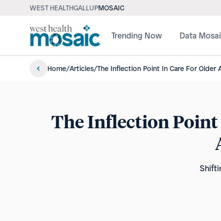
WEST HEALTH
GALLUP
MOSAIC
Trending Now
Data Mosa
Home
/
Articles
/
The Inflection Point In Care For Older
The Inflection Point
Shift