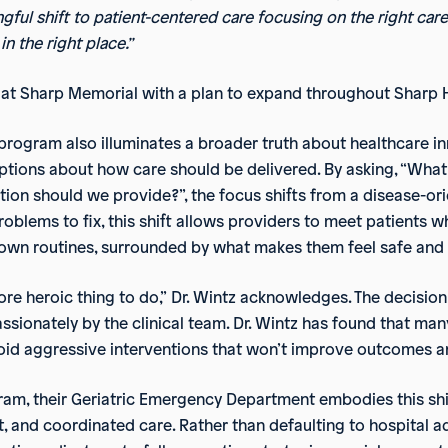
gful shift to patient-centered care focusing on the right care,
 in the right place.”
ts at Sharp Memorial with a plan to expand throughout Sharp 
program also illuminates a broader truth about healthcare i
ons about how care should be delivered. By asking, “What d
ention should we provide?”, the focus shifts from a disease-
blems to fix, this shift allows providers to meet patients whe
r own routines, surrounded by what makes them feel safe and
re heroic thing to do,” Dr. Wintz acknowledges. The decision
sionately by the clinical team. Dr. Wintz has found that many
 avoid aggressive interventions that won’t improve outcome
gram, their Geriatric Emergency Department embodies this sh
rt, and coordinated care. Rather than defaulting to hospital 