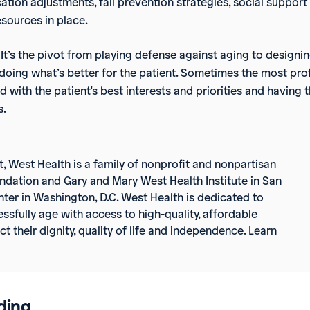
ation adjustments, fall prevention strategies, social support
esources in place.
n. It’s the pivot from playing defense against aging to designi
t doing what’s better for the patient. Sometimes the most p
d with the patient's best interests and priorities and havin
s.
t, West Health
is a family of nonprofit and nonpartisan
ndation and Gary and Mary West Health Institute in San
ter in Washington, D.C. West Health is dedicated to
ssfully age with access to high-quality, affordable
 their dignity, quality of life and independence. Learn
ding