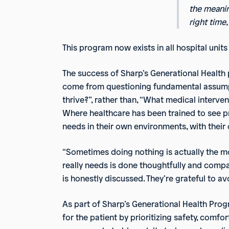
the meanin
right time,
This program now exists in all hospital uni
The success of Sharp’s Generational Health 
come from questioning fundamental assumpti
thrive?”, rather than, “What medical interv
Where healthcare has been trained to see pro
needs in their own environments, with thei
“Sometimes doing nothing is actually the mo
really needs is done thoughtfully and compas
is honestly discussed. They’re grateful to
As part of Sharp’s Generational Health Pro
for the patient by prioritizing safety, comfo