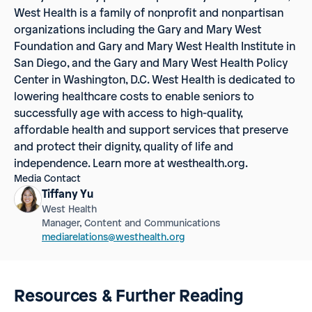
West Health
is a family of nonprofit and nonpartisan
organizations including the Gary and Mary West
Foundation and Gary and Mary West Health Institute in
San Diego, and the Gary and Mary West Health Policy
Center in Washington, D.C. West Health is dedicated to
lowering healthcare costs to enable seniors to
successfully age with access to high-quality,
affordable health and support services that preserve
and protect their dignity, quality of life and
independence. Learn more at westhealth.org.
Media Contact
Tiffany Yu
West Health
Manager, Content and Communications
mediarelations@westhealth.org
Resources & Further Reading