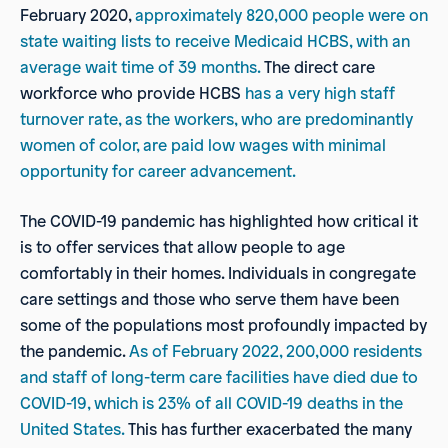
February 2020,
approximately 820,000 people were on
state waiting lists to receive Medicaid HCBS, with an
average wait time of
39 months.
The direct care
workforce who provide HCBS
has a very high staff
turnover rate, as the workers, who
are predominantly
women of color, are paid low wages with minimal
opportunity for career advancement.
The COVID-19 pandemic has highlighted how critical it
is to offer services that allow people to age
comfortably in their homes. Individuals in congregate
care settings and those who serve them have been
some of the populations most profoundly impacted by
the pandemic.
As of February 2022, 200,000 residents
and staff of
long-term care facilities have died due to
COVID-19, which is 23% of all COVID-19 deaths in the
United States.
This has further exacerbated the many