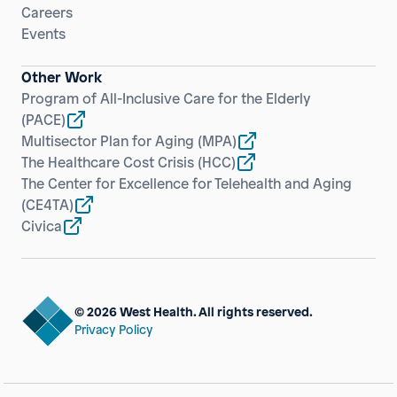
Careers
Events
Other Work
Program of All-Inclusive Care for the Elderly
(PACE)
Multisector Plan for Aging
(MPA)
The Healthcare Cost Crisis
(HCC)
The Center for Excellence for Telehealth and Aging
(CE4TA)
Civica
© 2026 West Health. All rights reserved.
Privacy Policy