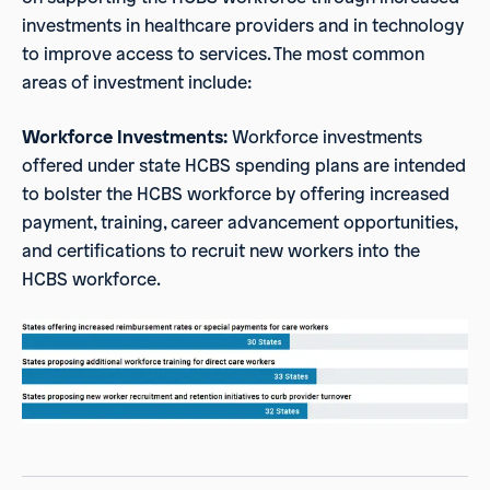
investments in healthcare providers and in technology
to improve access to services. The most common
areas of investment include:
Workforce Investments:
Workforce investments
offered under state HCBS spending plans are intended
to bolster the HCBS workforce by offering increased
payment, training, career advancement opportunities,
and certifications to recruit new workers into the
HCBS workforce.