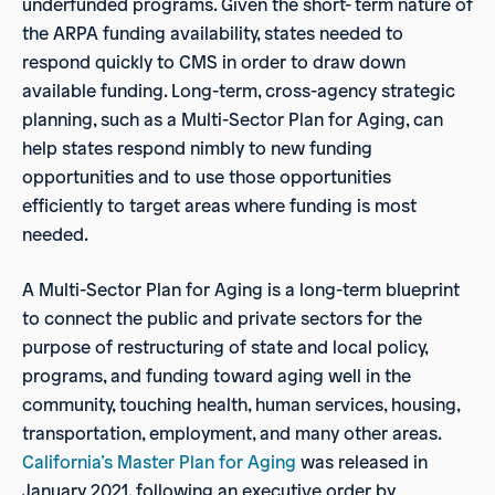
underfunded programs. Given the short- term nature of
the ARPA funding availability, states needed to
respond quickly to CMS in order to draw down
available funding. Long-term, cross-agency strategic
planning, such as a Multi-Sector Plan for Aging, can
help states respond nimbly to new funding
opportunities and to use those opportunities
efficiently to target areas where funding is most
needed.
A Multi-Sector Plan for Aging is a long-term blueprint
to connect the public and private sectors for the
purpose of restructuring of state and local policy,
programs, and funding toward aging well in the
community, touching health, human services, housing,
transportation, employment, and many other areas.
California’s Master Plan for Aging
was released in
January 2021, following an executive order by