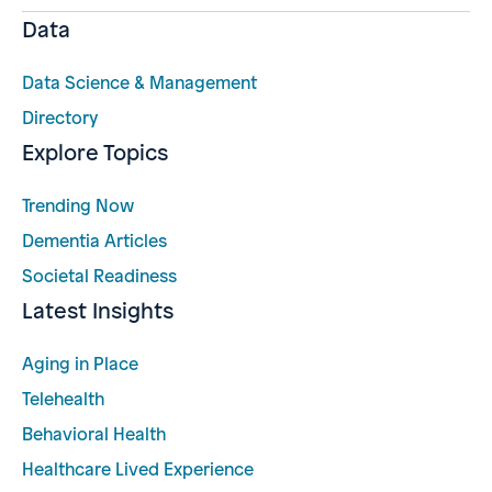
Data
Data Science & Management
Directory
Explore Topics
Trending Now
Dementia Articles
Societal Readiness
Latest Insights
Aging in Place
Telehealth
Behavioral Health
Healthcare Lived Experience