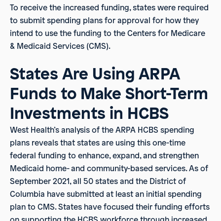
To receive the increased funding, states were required
to submit spending plans for approval for how they
intend to use the funding to the Centers for Medicare
& Medicaid Services (CMS).
States Are Using ARPA
Funds to Make Short-Term
Investments in HCBS
West Health’s analysis of the ARPA HCBS spending
plans reveals that states are using this one-time
federal funding to enhance, expand, and strengthen
Medicaid home- and community-based services. As of
September 2021, all 50 states and the District of
Columbia have submitted at least an initial spending
plan to CMS. States have focused their funding efforts
on supporting the HCBS workforce through increased