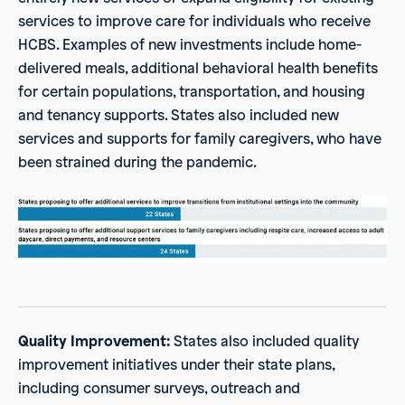
services to improve care for individuals who receive
HCBS. Examples of new investments include home-
delivered meals, additional behavioral health benefits
for certain populations, transportation, and housing
and tenancy supports. States also included new
services and supports for family caregivers, who have
been strained during the pandemic.
Quality Improvement:
States also included quality
improvement initiatives under their state plans,
including consumer surveys, outreach and