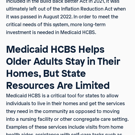
included in the Build Back Better Act in 2021, it was
ultimately left out of the Inflation Reduction Act when
it was passed in August 2022. In order to meet the
critical needs of this system, more long-term
investment is needed in Medicaid HCBS.
Medicaid HCBS Helps
Older Adults Stay in Their
Homes, But State
Resources Are Limited
Medicaid HCBS is a critical tool for states to allow
individuals to live in their homes and get the services
they need in the community as opposed to moving
into a nursing facility or other congregate care setting.
Examples of these services include visits from home
health aides, assistance with self-care tasks such as