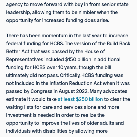
agency to move forward with buy in from senior state
leadership, allowing them to be nimbler when the
opportunity for increased funding does arise.
There has been momentum in the last year to increase
federal funding for HCBS. The version of the Build Back
Better Act that was passed by the House of
Representatives included $150 billion in additional
funding for HCBS over 10 years, though the bill
ultimately did not pass. Critically, HCBS funding was
not included in the Inflation Reduction Act when it was
passed by Congress in August 2022. Many advocates
estimate it would take
at least $250 billion
to clear the
waiting lists for care and services alone and more
investment is needed in order to realize the
opportunity to improve the lives of older adults and
individuals with disabilities by allowing more