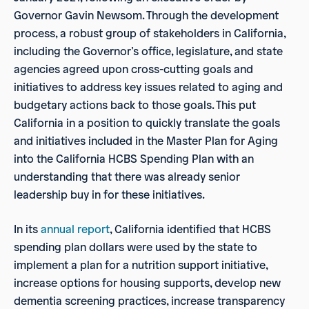
Governor Gavin Newsom. Through the development
process, a robust group of stakeholders in California,
including the Governor’s office, legislature, and state
agencies agreed upon cross-cutting goals and
initiatives to address key issues related to aging and
budgetary actions back to those goals. This put
California in a position to quickly translate the goals
and initiatives included in the Master Plan for Aging
into the California HCBS Spending Plan with an
understanding that there was already senior
leadership buy in for these initiatives.
In its
annual report
, California identified that HCBS
spending plan dollars were used by the state to
implement a plan for a nutrition support initiative,
increase options for housing supports, develop new
dementia screening practices, increase transparency