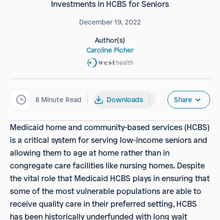
Investments in HCBS for Seniors
December 19, 2022
Author(s)
Caroline Picher
8
Minute Read
Downloads
Share
Medicaid home and community-based services (HCBS)
is a critical system for serving low-income seniors and
allowing them to age at home rather than in
congregate care facilities like nursing homes. Despite
the vital role that Medicaid HCBS plays in ensuring that
some of the most vulnerable populations are able to
receive quality care in their preferred setting, HCBS
has been historically underfunded with long wait