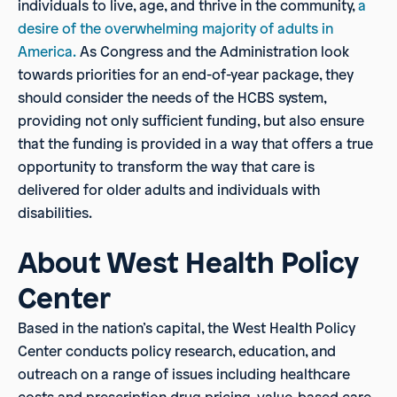
individuals to live, age, and thrive in the community,
a
desire of the overwhelming majority
of adults in
America.
As Congress and the Administration look
towards priorities for an end-of-year package, they
should consider the needs of the HCBS system,
providing not only sufficient funding, but also ensure
that the funding is provided in a way that offers a true
opportunity to transform the way that care is
delivered for older adults and individuals with
disabilities.
About West Health Policy
Center
Based in the nation’s capital, the West Health Policy
Center conducts policy research, education, and
outreach on a range of issues including healthcare