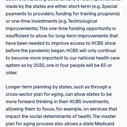
made by the states are either short-term (e.g. Special
payments to providers, funding for training programs)
or one-time investments (e.g. Technological
improvements). This one-time funding opportunity is
insufficient to allow for long-term improvements that
have been needed to improve access to HCBS since
before the pandemic began. HCBS will only continue
to become more important to our national health care
system as by 2030, one in four people will be 65 or
older.
Longer-term planning by states, such as through a
cross-sector plan for aging, can allow states to be
more forward thinking in their HCBS investments,
allowing them to focus, for example, on services that
impact the social determinants of health. The master
plan for aging process also allows a state Medicaid