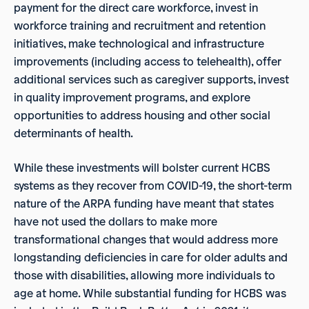
payment for the direct care workforce, invest in
workforce training and recruitment and retention
initiatives, make technological and infrastructure
improvements (including access to telehealth), offer
additional services such as caregiver supports, invest
in quality improvement programs, and explore
opportunities to address housing and other social
determinants of health.
While these investments will bolster current HCBS
systems as they recover from COVID-19, the short-term
nature of the ARPA funding have meant that states
have not used the dollars to make more
transformational changes that would address more
longstanding deficiencies in care for older adults and
those with disabilities, allowing more individuals to
age at home. While substantial funding for HCBS was