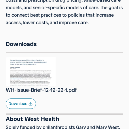
costs and prescription drug pricing, value-based care
models, and senior-specific models of care. The goal is
to connect best practices to policies that increase
access, lower costs, and improve care.
Downloads
WH-Issue-Brief-12-19-22-1.pdf
Download
About West Health
Solely funded by philanthropists Gary and Mary West,