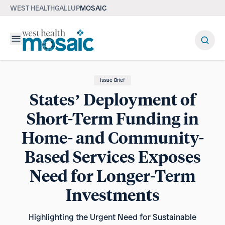
WEST HEALTH
GALLUP
MOSAIC
Menu
Issue Brief
States’ Deployment of
Short-Term Funding in
Home- and Community-
Based Services Exposes
Need for Longer-Term
Investments
Highlighting the Urgent Need for Sustainable