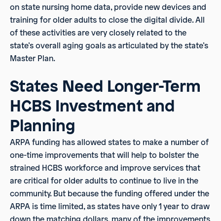
on state nursing home data, provide new devices and
training for older adults to close the digital divide. All
of these activities are very closely related to the
state’s overall aging goals as articulated by the state’s
Master Plan.
States Need Longer-Term
HCBS Investment and
Planning
ARPA funding has allowed states to make a number of
one-time improvements that will help to bolster the
strained HCBS workforce and improve services that
are critical for older adults to continue to live in the
community. But because the funding offered under the
ARPA is time limited, as states have only 1 year to draw
down the matching dollars, many of the improvements