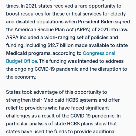
times. In 2021, states received a rare opportunity to
boost resources for these critical services for elderly
and disabled populations when President Biden signed
the American Rescue Plan Act (ARPA) of 2021 into law.
ARPA included a wide- ranging set of policies and
funding, including $12.7 billion made available to state
Medicaid programs, according to
Congressional
Budget Office.
This funding was intended to address
the ongoing COVID-19 pandemic and the disruption to
the economy.
States took advantage of this opportunity to
strengthen their Medicaid HCBS systems and offer
relief to providers who have faced significant
challenges as a result of the COVID-19 pandemic. In
particular, analysis of state HCBS plans show that
states have used the funds to provide additional