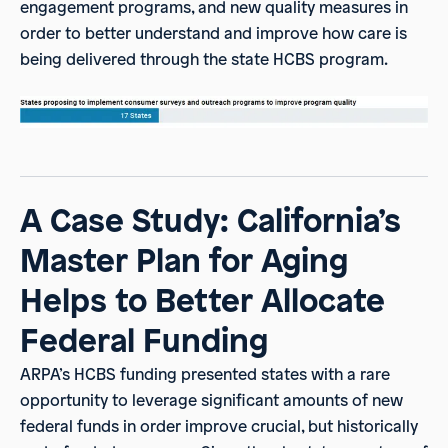
engagement programs, and new quality measures in
order to better understand and improve how care is
being delivered through the state HCBS program.
A Case Study: California’s
Master Plan for Aging
Helps to Better Allocate
Federal Funding
ARPA’s HCBS funding presented states with a rare
opportunity to leverage significant amounts of new
federal funds in order improve crucial, but historically