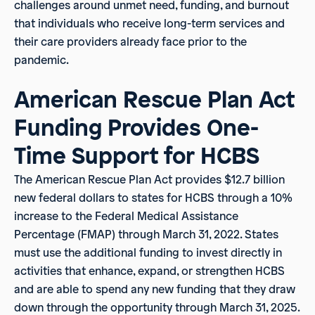
challenges around unmet need, funding, and burnout
that individuals who receive long-term services and
their care providers already face prior to the
pandemic.
American Rescue Plan Act
Funding Provides One-
Time Support for HCBS
The American Rescue Plan Act provides $12.7 billion
new federal dollars to states for HCBS through a 10%
increase to the Federal Medical Assistance
Percentage (FMAP) through March 31, 2022. States
must use the additional funding to invest directly in
activities that enhance, expand, or strengthen HCBS
and are able to spend any new funding that they draw
down through the opportunity through March 31, 2025.