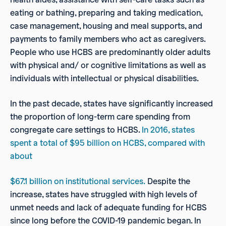
eating or bathing, preparing and taking medication,
case management, housing and meal supports, and
payments to family members who act as caregivers.
People who use HCBS are predominantly older adults
with physical and/ or cognitive limitations as well as
individuals with intellectual or physical disabilities.
In the past decade, states have significantly increased
the proportion of long-term care spending from
congregate care settings to HCBS.
In 2016, states
spent a total of $95 billion on HCBS, compared with
about
$67.1 billion on institutional services.
Despite the
increase, states have struggled with high levels of
unmet needs and lack of adequate funding for HCBS
since long before the COVID-19 pandemic began. In