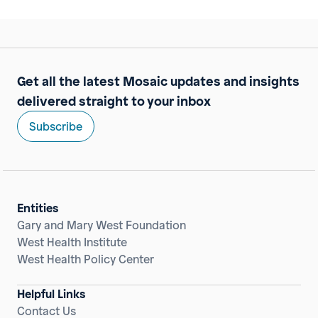
Get all the latest Mosaic updates and insights
delivered straight to your inbox
Subscribe
Entities
Gary and Mary West Foundation
West Health Institute
West Health Policy Center
Helpful Links
Contact Us