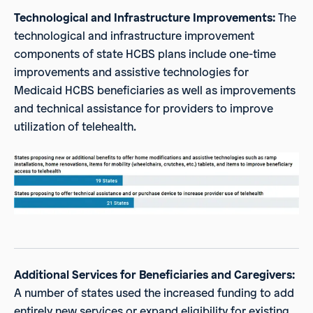
Technological and Infrastructure Improvements:
The
technological and infrastructure improvement
components of state HCBS plans include one-time
improvements and assistive technologies for
Medicaid HCBS beneficiaries as well as improvements
and technical assistance for providers to improve
utilization of telehealth.
Additional Services for Beneficiaries and Caregivers:
A number of states used the increased funding to add
entirely new services or expand eligibility for existing