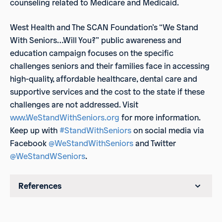
counseling related to Medicare and Medicaid.
West Health and The SCAN Foundation’s “We Stand
With Seniors…Will You?” public awareness and
education campaign focuses on the specific
challenges seniors and their families face in accessing
high-quality, affordable healthcare, dental care and
supportive services and the cost to the state if these
challenges are not addressed. Visit
www.WeStandWithSeniors.org
for more information.
Keep up with
#StandWithSeniors
on social media via
Facebook
@WeStandWithSeniors
and Twitter
@WeStandWSeniors
.
References