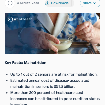
4
Minute Read
Downloads
Share
Key Facts: Malnutrition
Up to 1 out of 2 seniors are at risk for malnutrition.
Estimated annual cost of disease- associated
malnutrition in seniors is $51.3 billion.
More than 300 percent of healthcare cost
increases can be attributed to poor nutrition status
in seniors.