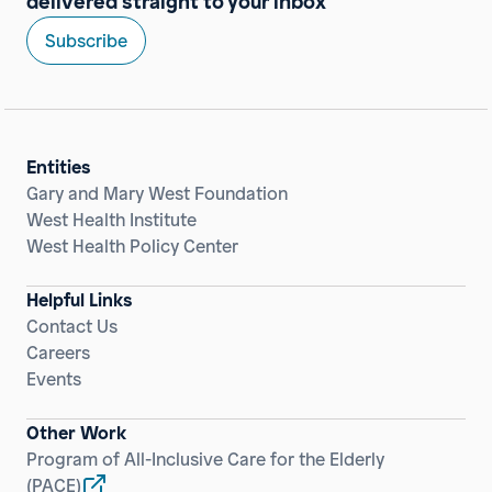
delivered straight to your inbox
Subscribe
Entities
Gary and Mary West Foundation
West Health Institute
West Health Policy Center
Helpful Links
Contact Us
Careers
Events
Other Work
Program of All-Inclusive Care for the Elderly
(PACE)