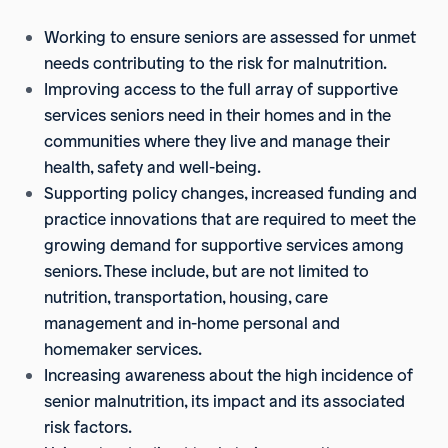
Working to ensure seniors are assessed for unmet
needs contributing to the risk for malnutrition.
Improving access to the full array of supportive
services seniors need in their homes and in the
communities where they live and manage their
health, safety and well-being.
Supporting policy changes, increased funding and
practice innovations that are required to meet the
growing demand for supportive services among
seniors. These include, but are not limited to
nutrition, transportation, housing, care
management and in-home personal and
homemaker services.
Increasing awareness about the high incidence of
senior malnutrition, its impact and its associated
risk factors.