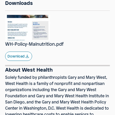
Downloads
WH-Policy-Malnutrition.pdf
Download
About West Health
Solely funded by philanthropists Gary and Mary West,
West Health
is a family of nonprofit and nonpartisan
organizations including the Gary and Mary West
Foundation and Gary and Mary West Health Institute in
San Diego, and the Gary and Mary West Health Policy
Center in Washington, D.C. West Health is dedicated to
lowering healthcare costs to enable seniors to