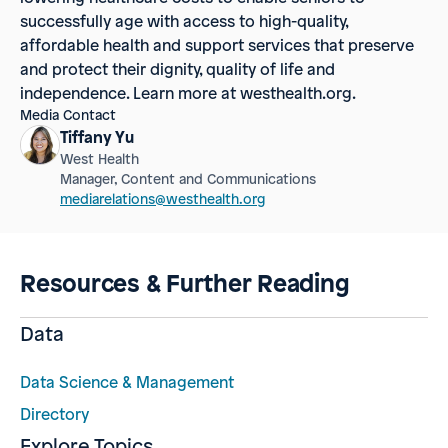
successfully age with access to high-quality,
affordable health and support services that preserve
and protect their dignity, quality of life and
independence. Learn more at westhealth.org.
Media Contact
Tiffany Yu
West Health
Manager, Content and Communications
mediarelations@westhealth.org
Resources & Further Reading
Data
Data Science & Management
Directory
Explore Topics