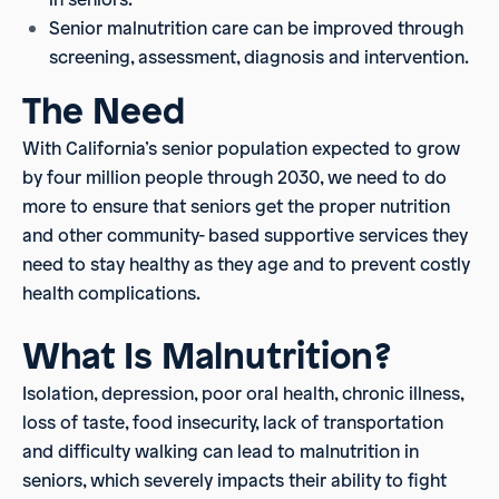
Senior malnutrition care can be improved through
screening, assessment, diagnosis and intervention.
The Need
With California’s senior population expected to grow
by four million people through 2030, we need to do
more to ensure that seniors get the proper nutrition
and other community- based supportive services they
need to stay healthy as they age and to prevent costly
health complications.
What Is Malnutrition?
Isolation, depression, poor oral health, chronic illness,
loss of taste, food insecurity, lack of transportation
and difficulty walking can lead to malnutrition in
seniors, which severely impacts their ability to fight