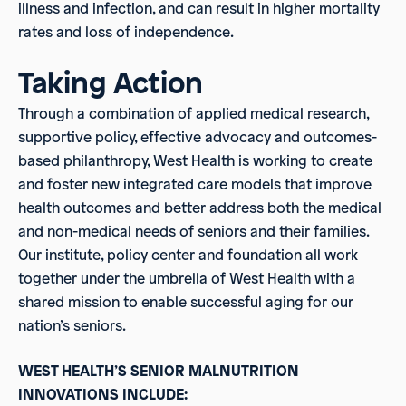
illness and infection, and can result in higher mortality
rates and loss of independence.
Taking Action
Through a combination of applied medical research,
supportive policy, effective advocacy and outcomes-
based philanthropy, West Health is working to create
and foster new integrated care models that improve
health outcomes and better address both the medical
and non-medical needs of seniors and their families.
Our institute, policy center and foundation all work
together under the umbrella of West Health with a
shared mission to enable successful aging for our
nation’s seniors.
WEST HEALTH’S SENIOR MALNUTRITION
INNOVATIONS INCLUDE: