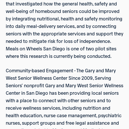
that investigated how the general health, safety and
well-being of homebound seniors could be improved
by integrating nutritional, health and safety monitoring
into daily meal-delivery services, and by connecting
seniors with the appropriate services and support they
needed to mitigate risk for loss of independence.
Meals on Wheels San Diego is one of two pilot sites
where this research is currently being conducted.
Community-based Engagement - The Gary and Mary
West Senior Wellness Center Since 2009, Serving
Seniors’ nonprofit Gary and Mary West Senior Wellness
Center in San Diego has been providing local seniors
with a place to connect with other seniors and to
receive wellness services, including nutrition and
health education, nurse case management, psychiatric
nurses, support groups and free legal assistance and