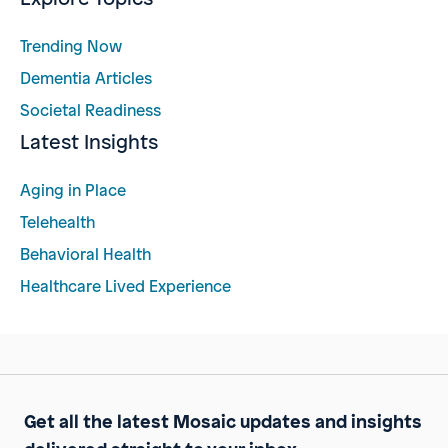
Trending Now
Dementia Articles
Societal Readiness
Latest Insights
Aging in Place
Telehealth
Behavioral Health
Healthcare Lived Experience
Get all the latest Mosaic updates and insights