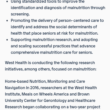
Using standardized tools to improve the
identification and diagnosis of malnutrition through
screening.
Promoting the delivery of person- centered care to
identify and address the social determinants of
health that place seniors at risk for malnutrition.
Supporting malnutrition research, and adopting
and scaling successful practices that advance
comprehensive malnutrition care for seniors.
West Health is conducting the following research
initiatives, among others, focused on malnutrition:
Home-based Nutrition, Monitoring and Care
Navigation In 2016, researchers at the West Health
Institute, Meals on Wheels America and Brown
University Center for Gerontology and Healthcare
Research began collaborating on a two-year project