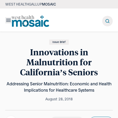
WEST HEALTH
GALLUP
MOSAIC
Menu
Issue Brief
Innovations in
Malnutrition for
California’s Seniors
Addressing Senior Malnutrition: Economic and Health
Implications for Healthcare Systems
August 28, 2018