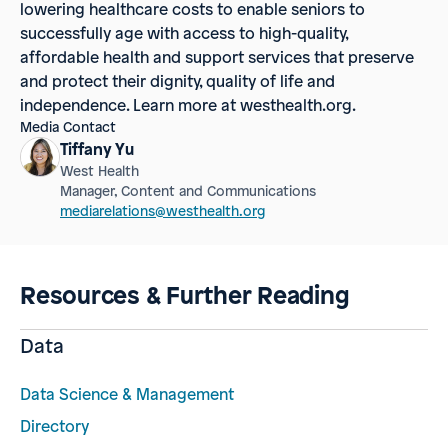
lowering healthcare costs to enable seniors to
successfully age with access to high-quality,
affordable health and support services that preserve
and protect their dignity, quality of life and
independence. Learn more at westhealth.org.
Media Contact
Tiffany Yu
West Health
Manager, Content and Communications
mediarelations@westhealth.org
Resources & Further Reading
Data
Data Science & Management
Directory