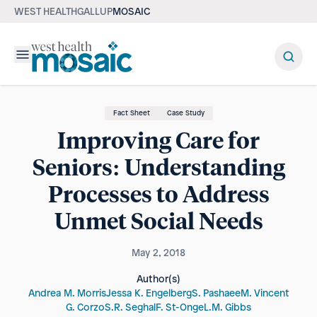
WEST HEALTH
GALLUP
MOSAIC
Menu
Fact Sheet
Case Study
Improving Care for
Seniors: Understanding
Processes to Address
Unmet Social Needs
May 2, 2018
Author(s)
Andrea M. Morris
Jessa K. Engelberg
S. Pashaee
M. Vincent
G. Corzo
S.R. Seghal
F. St-Onge
L.M. Gibbs