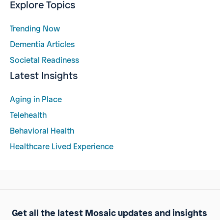
Explore Topics
Trending Now
Dementia Articles
Societal Readiness
Latest Insights
Aging in Place
Telehealth
Behavioral Health
Healthcare Lived Experience
Get all the latest Mosaic updates and insights