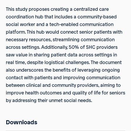
This study proposes creating a centralized care
coordination hub that includes a community-based
social worker and a tech-enabled communication
platform. This hub would connect senior patients with
necessary resources, streamlining communication
across settings. Additionally, 50% of SHC providers
saw value in sharing patient data across settings in
real time, despite logistical challenges. The document
also underscores the benefits of leveraging ongoing
contact with patients and improving communication
between clinical and community providers, aiming to
improve health outcomes and quality of life for seniors
by addressing their unmet social needs.
Downloads