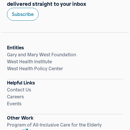
delivered straight to your inbox
Subscribe
Entities
Gary and Mary West Foundation
West Health Institute
West Health Policy Center
Helpful Links
Contact Us
Careers
Events
Other Work
Program of All-Inclusive Care for the Elderly