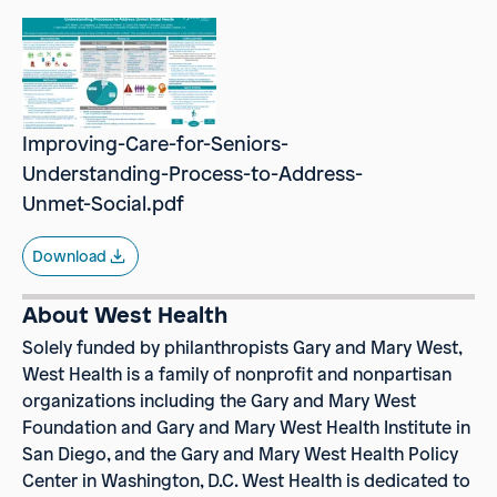
Improving-Care-for-Seniors-
Understanding-Process-to-Address-
Unmet-Social.pdf
Download
About West Health
Solely funded by philanthropists Gary and Mary West,
West Health
is a family of nonprofit and nonpartisan
organizations including the Gary and Mary West
Foundation and Gary and Mary West Health Institute in
San Diego, and the Gary and Mary West Health Policy
Center in Washington, D.C. West Health is dedicated to