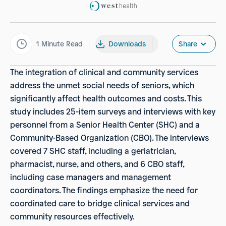
1
Minute Read
Downloads
Share
The integration of clinical and community services
address the unmet social needs of seniors, which
significantly affect health outcomes and costs. This
study includes 25-item surveys and interviews with key
personnel from a Senior Health Center (SHC) and a
Community-Based Organization (CBO). The interviews
covered 7 SHC staff, including a geriatrician,
pharmacist, nurse, and others, and 6 CBO staff,
including case managers and management
coordinators. The findings emphasize the need for
coordinated care to bridge clinical services and
community resources effectively.