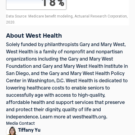
About West Health
Solely funded by philanthropists Gary and Mary West,
West Health
is a family of nonprofit and nonpartisan
organizations including the Gary and Mary West
Foundation and Gary and Mary West Health Institute in
San Diego, and the Gary and Mary West Health Policy
Center in Washington, D.C. West Health is dedicated to
lowering healthcare costs to enable seniors to
successfully age with access to high-quality,
affordable health and support services that preserve
and protect their dignity, quality of life and
independence. Learn more at westhealth.org.
Media Contact
Tiffany Yu