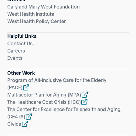
Gary and Mary West Foundation
West Health Institute
West Health Policy Center
Helpful Links
Contact Us
Careers
Events
Other Work
Program of All-Inclusive Care for the Elderly
(PACE)
Multisector Plan for Aging
(MPA)
The Healthcare Cost Crisis
(HCC)
The Center for Excellence for Telehealth and Aging
(CE4TA)
Civica