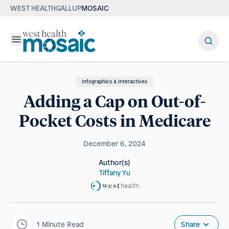
WEST HEALTH
GALLUP
MOSAIC
Menu
Infographics & Interactives
Adding a Cap on Out-of-
Pocket Costs in Medicare
December 6, 2024
Author(s)
Tiffany Yu
1
Minute Read
Share