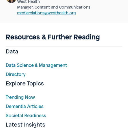
West Health
Manager, Content and Communications
mediarelations@westhealth.org
Resources & Further Reading
Data
Data Science & Management
Directory
Explore Topics
Trending Now
Dementia Articles
Societal Readiness
Latest Insights