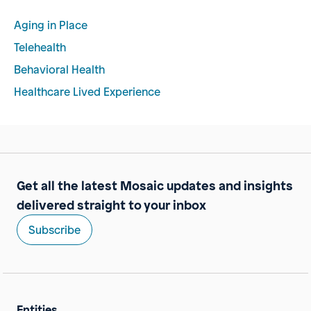
Aging in Place
Telehealth
Behavioral Health
Healthcare Lived Experience
Get all the latest Mosaic updates and insights
delivered straight to your inbox
Subscribe
Entities